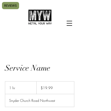
REVIEWS
Service Name
19.99
US
1 hr
1
$19.99
dollars
h
Snyder Church Road Northwest