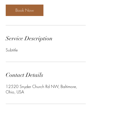
Book Now
Service Description
Subtitle
Contact Details
12520 Snyder Church Rd NW, Baltimore,
Ohio, USA