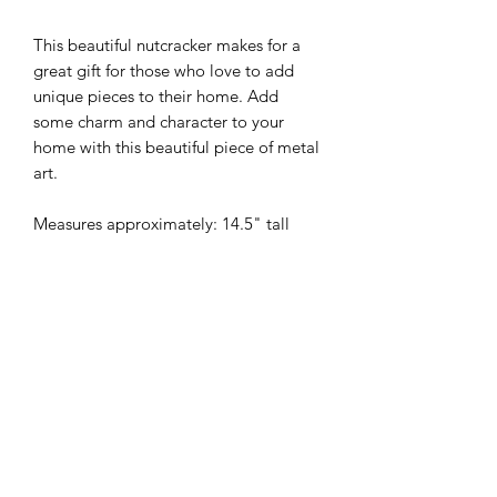
This beautiful nutcracker makes for a
great gift for those who love to add
unique pieces to their home. Add
some charm and character to your
home with this beautiful piece of metal
art.
Measures approximately: 14.5" tall
MYW - Metal Your Way Ltd.
Privacy
Policy
©2021 by MYW - Metal Your Way. Proudly created with
Wix.com