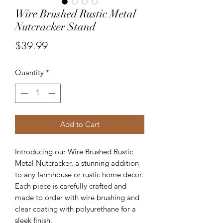
Wire Brushed Rustic Metal
Nutcracker Stand
Price
$39.99
Quantity
*
Add to Cart
Introducing our Wire Brushed Rustic
Metal Nutcracker, a stunning addition
to any farmhouse or rustic home decor.
Each piece is carefully crafted and
made to order with wire brushing and
clear coating with polyurethane for a
sleek finish.