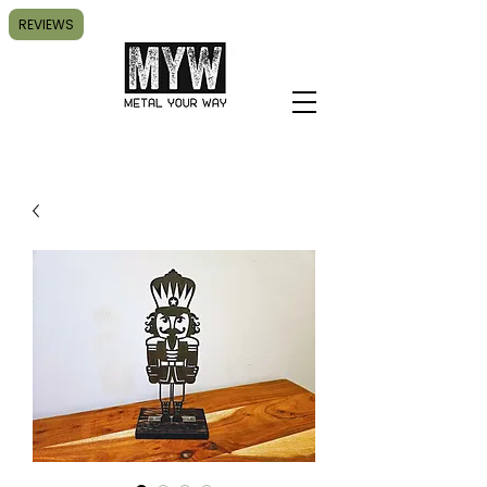
REVIEWS