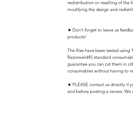
redistribution or reselling of the f
modifying the design and redistrib
★ Don't forget to leave us feedba
products!
The files have been tested using 
Razorweld45 standard consumable
guarantee you can cut them in oth
consumables without having to res
★ PLEASE contact us directly if 
and before posting a review. We w