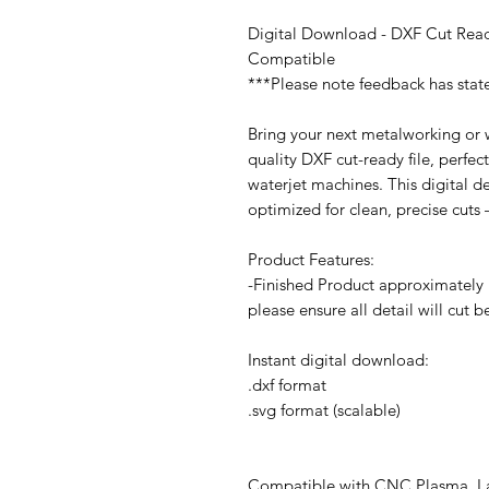
Digital Download - DXF Cut Read
Compatible
***Please note feedback has stat
Bring your next metalworking or w
quality DXF cut-ready file, perfec
waterjet machines. This digital d
optimized for clean, precise cuts
Product Features:
-Finished Product approximately 1
please ensure all detail will cut 
Instant digital download:
.dxf format
.svg format (scalable)
Compatible with CNC Plasma, Las