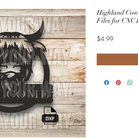
Highland Cow
Files for CNC
Price
$4.99