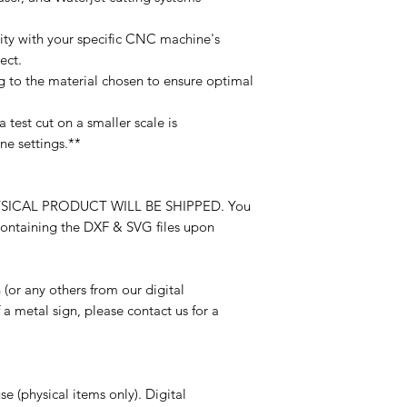
ility with your specific CNC machine's
ect.
g to the material chosen to ensure optimal
 test cut on a smaller scale is
e settings.**
O PHYSICAL PRODUCT WILL BE SHIPPED. You
 containing the DXF & SVG files upon
n (or any others from our digital
 a metal sign, please contact us for a
e (physical items only). Digital