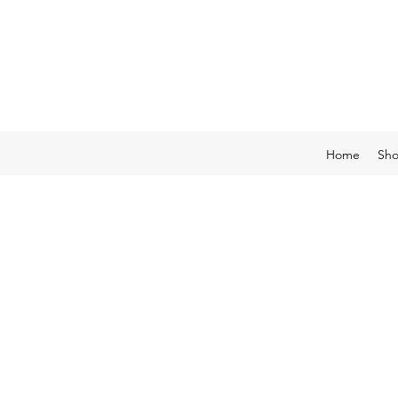
Home
Sh