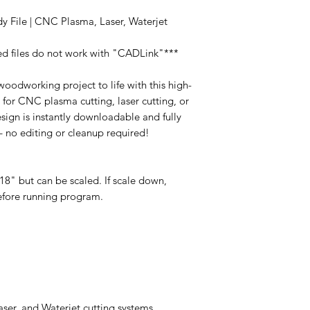
y File | CNC Plasma, Laser, Waterjet
ed files do not work with "CADLink"***
oodworking project to life with this high-
t for CNC plasma cutting, laser cutting, or
esign is instantly downloadable and fully
 – no editing or cleanup required!
8" but can be scaled. If scale down,
before running program.
er, and Waterjet cutting systems