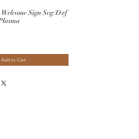
 Welcome Sign Svg/Dxf
 Plasma
Add to Cart