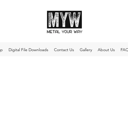
op
Digital File Downloads
Contact Us
Gallery
About Us
FA