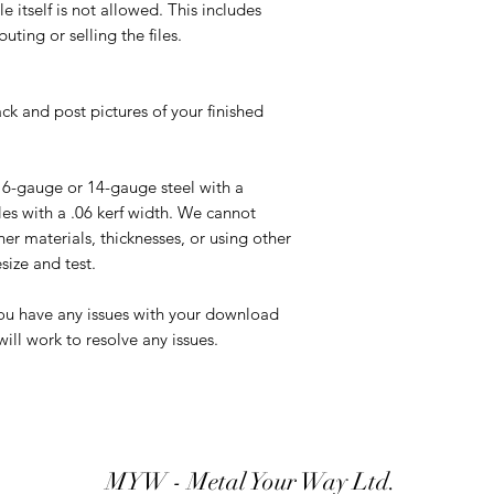
ile itself is not allowed. This includes
uting or selling the files.
ck and post pictures of your finished
16-gauge or 14-gauge steel with a
s with a .06 kerf width. We cannot
er materials, thicknesses, or using other
ize and test.
you have any issues with your download
ill work to resolve any issues.
MYW - Metal Your Way Ltd.