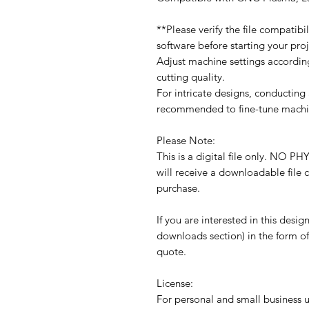
**Please verify the file compatib
software before starting your proj
Adjust machine settings accordin
cutting quality.
For intricate designs, conducting a
recommended to fine-tune machin
Please Note:
This is a digital file only. N
will receive a downloadable file
purchase.
If you are interested in this desig
downloads section) in the form of
quote.
License:
For personal and small business us