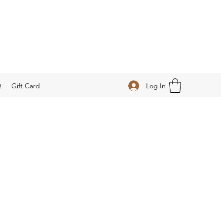
Log In
Q
Gift Card