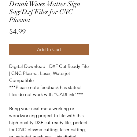
Drunk Wives Matter Sign
Svg/Dxf Files for CNC
Plasma
Price
$4.99
Add to Cart
Digital Download - DXF Cut Ready File
| CNC Plasma, Laser, Waterjet
Compatible
***Please note feedback has stated
files do not work with "CADLink"***
Bring your next metalworking or
woodworking project to life with this
high-quality DXF cut-ready file, perfect
for CNC plasma cutting, laser cutting,
or waterjet machines. This digital