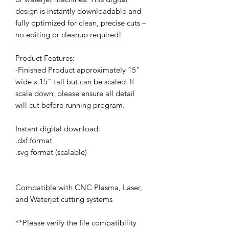
design is instantly downloadable and
fully optimized for clean, precise cuts –
no editing or cleanup required!
Product Features:
-Finished Product approximately 15"
wide x 15" tall but can be scaled. If
scale down, please ensure all detail
will cut before running program.
Instant digital download:
.dxf format
.svg format (scalable)
Compatible with CNC Plasma, Laser,
and Waterjet cutting systems
**Please verify the file compatibility