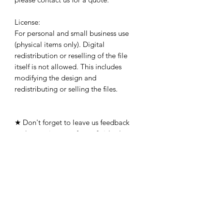
License:
For personal and small business use
(physical items only). Digital
redistribution or reselling of the file
itself is not allowed. This includes
modifying the design and
redistributing or selling the files.
★ Don't forget to leave us feedback
and post pictures of your finished
products!
The files have been tested using 16-
gauge or 14-gauge steel with a
Razorweld45 standard consumables
with a .06 kerf width. We cannot
guarantee you can cut them in other