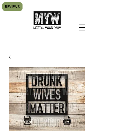
REVIEWS