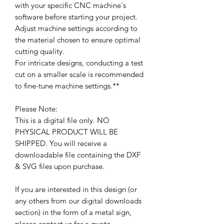
with your specific CNC machine's
software before starting your project.
Adjust machine settings according to
the material chosen to ensure optimal
cutting quality.
For intricate designs, conducting a test
cut on a smaller scale is recommended
to fine-tune machine settings.**
Please Note:
This is a digital file only. NO
PHYSICAL PRODUCT WILL BE
SHIPPED. You will receive a
downloadable file containing the DXF
& SVG files upon purchase.
If you are interested in this design (or
any others from our digital downloads
section) in the form of a metal sign,
please contact us for a quote.